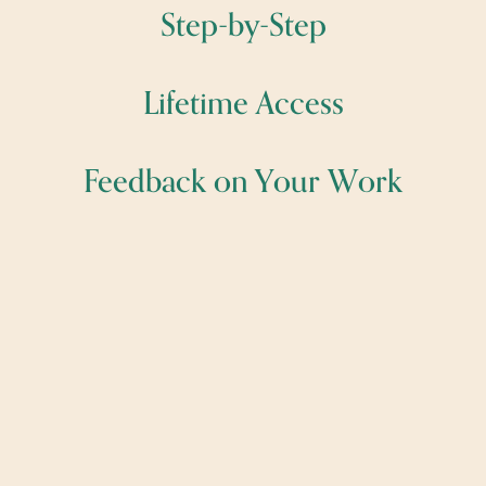
Step-by-Step
Lifetime Access
Feedback on Your Work