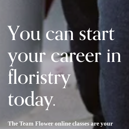
You can start 
your career in 
floristry 
today.
The Team Flower online classes are your 