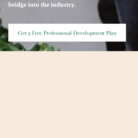
bridge into the industry. 
Get a Free Professional Development Plan