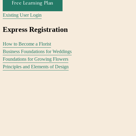
Free Learning Plan
Existing User Login
Express Registration
How to Become a Florist
Business Foundations for Weddings
Foundations for Growing Flowers
Principles and Elements of Design