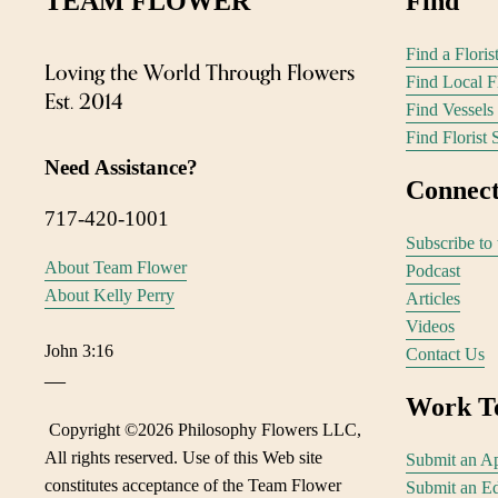
TEAM FLOWER 
Find 
Find a Flori
Loving the World Through Flowers
Find Local 
Est. 2014
Find Vessels
Find Florist 
Need Assistance?
Connect
717-420-1001
Subscribe to 
About Team Flower
Podcast
About Kelly Perry
Articles
Videos
John 3:16
Contact Us
—
Work T
 Copyright ©
2026 Philosophy Flowers LLC, 
All rights reserved. Use of this Web site 
Submit an Ap
constitutes acceptance of the Team Flower 
Submit an Ed