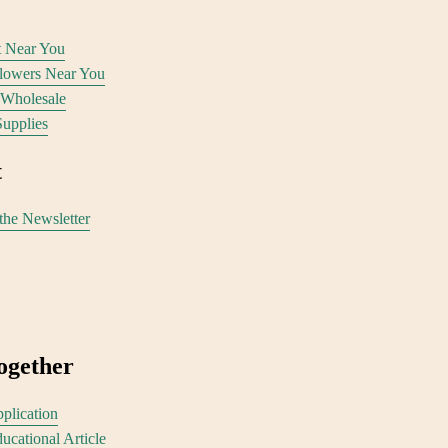
st Near You
Flowers Near You
 Wholesale
Supplies
 
the Newsletter
ogether
plication
ucational Article