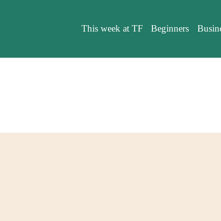
This week at TF
Beginners
Busin