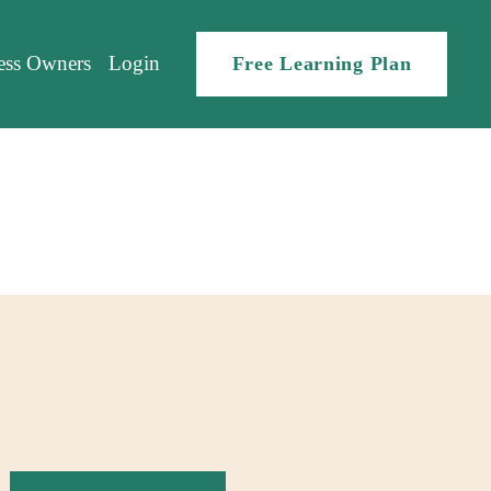
ess Owners
Login
Free Learning Plan